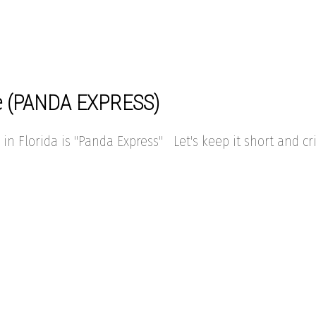
ipe (PANDA EXPRESS)
in Florida is "Panda Express" Let's keep it short and cri