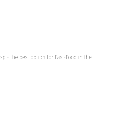
sp - the best option for Fast-Food in the…